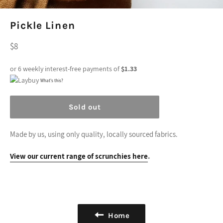
Pickle Linen
Regular
$8
price
or 6 weekly interest-free payments of
$1.33
What's this?
Sold out
Made by us, using only quality, locally sourced fabrics.
View our current range of scrunchies here
.
Home