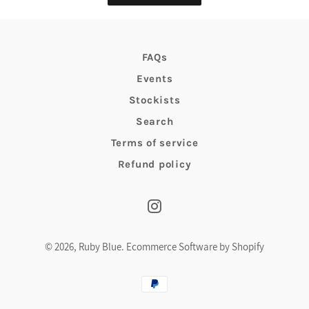
FAQs
Events
Stockists
Search
Terms of service
Refund policy
Instagram
© 2026,
Ruby Blue
.
Ecommerce Software by Shopify
Payment
methods